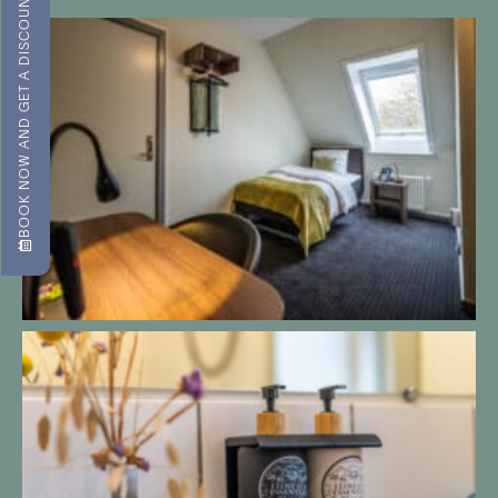
BOOK NOW AND GET A DISCOUNT!