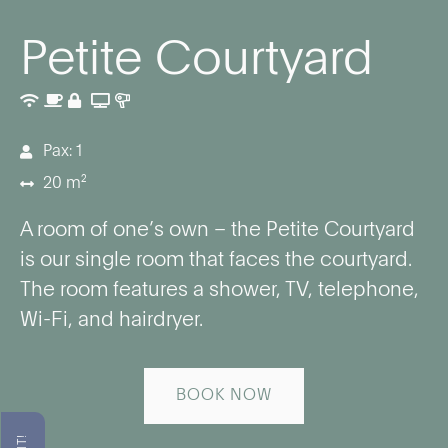
Petite Courtyard
Pax: 1
20 m²
A room of one’s own – the Petite Courtyard
is our single room that faces the courtyard.
The room features a shower, TV, telephone,
Wi-Fi, and hairdryer.
BOOK NOW