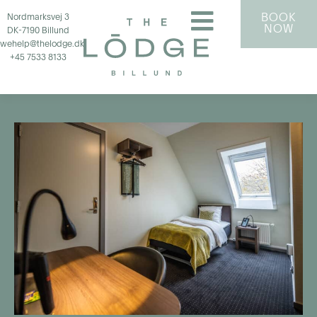
BOOK
Nordmarksvej 3
NOW
DK-7190 Billund
wehelp@thelodge.dk
+45 7533 8133