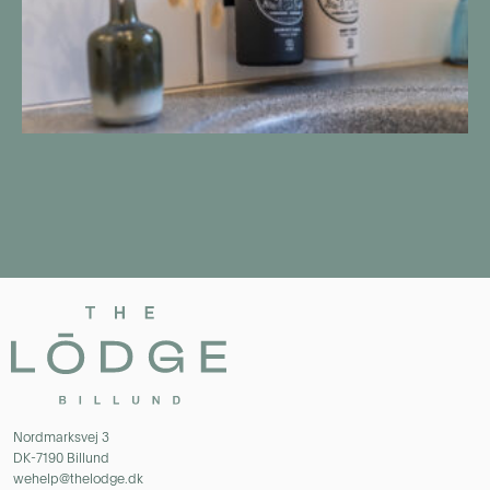
Nordmarksvej 3
DK-7190 Billund
wehelp@thelodge.dk