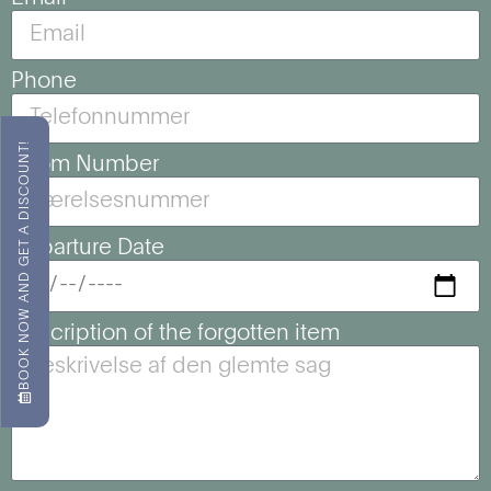
Phone
BOOK NOW AND GET A DISCOUNT!
Room Number
Departure Date
Description of the forgotten item