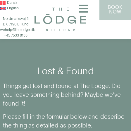
Dansk
BOOK
English
NOW
Nordmarksvej 3
DK-7190 Billund
wehelp@thelodge.dk
+45 7533 8133
Lost & Found
Things get lost and found at The Lodge. Did
you leave something behind? Maybe we’ve
found it!
Please fill in the formular below and describe
the thing as detailed as possible.