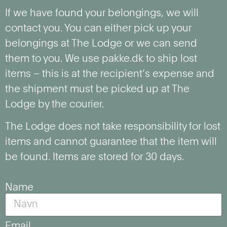
If we have found your belongings, we will
contact you. You can either pick up your
belongings at The Lodge or we can send
them to you. We use pakke.dk to ship lost
items – this is at the recipient’s expense and
the shipment must be picked up at The
Lodge by the courier.
The Lodge does not take responsibility for lost
items and cannot guarantee that the item will
be found. Items are stored for 30 days.
Name
Email