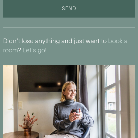
SEND
Didn’t lose anything and just want to
book a
room
?
Let’s go
!