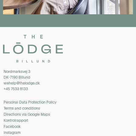
Nordmarksvej 3
DK-7190 Billund
wehelp@thelodge.dk
+45 7533 8133
Personal Data Protection Policy
Terms and conditions
Directions via Google Maps
Kontrolrapport
Facebook
Instagram