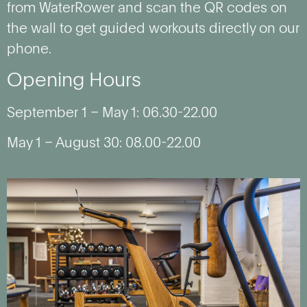
from WaterRower and scan the QR codes on
the wall to get guided workouts directly on our
phone.
Opening Hours
September 1 – May 1: 06.30-22.00
May 1 – August 30: 08.00-22.00