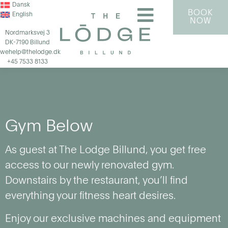
Dansk
BOOK
English
NOW
Nordmarksvej 3
DK-7190 Billund
wehelp@thelodge.dk
+45 7533 8133
Gym Below
As guest at The Lodge Billund, you get free
access to our newly renovated gym.
Downstairs by the restaurant, you’ll find
everything your fitness heart desires.
Enjoy our exclusive machines and equipment