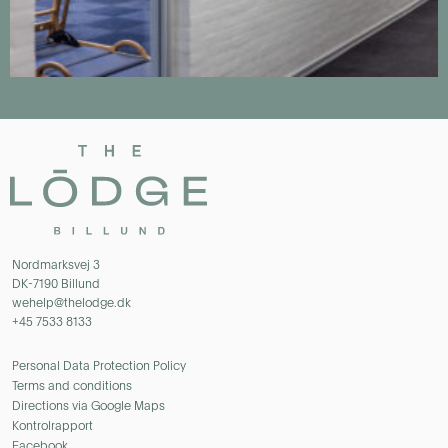
Nordmarksvej 3
DK-7190 Billund
wehelp@thelodge.dk
+45 7533 8133
Personal Data Protection Policy
Terms and conditions
Directions via Google Maps
Kontrolrapport
Facebook