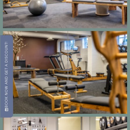
BOOK NOW AND GET A DISCOUNT!