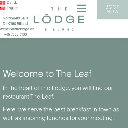
Dansk
BOOK
English
NOW
Nordmarksvej 3
DK-7190 Billund
wehelp@thelodge.dk
+45 7533 8133
Welcome to The Leaf
In the heart of The Lodge, you will find our
restaurant The Leaf.
Here, we serve the best breakfast in town as
well as inspiring lunches for your meeting.