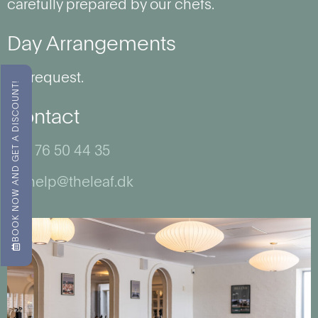
carefully prepared by our chefs.
Day Arrangements
On request.
BOOK NOW AND GET A DISCOUNT!
Contact
+45 76 50 44 35
wehelp@theleaf.dk