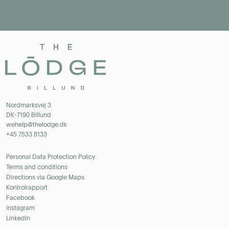
Nordmarksvej 3
DK-7190 Billund
wehelp@thelodge.dk
+45 7533 8133
Personal Data Protection Policy
Terms and conditions
Directions via Google Maps
Kontrolrapport
Facebook
Instagram
LinkedIn