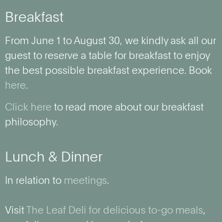
Breakfast
From June 1 to August 30, we kindly ask all our
guest to reserve a table for breakfast to enjoy
the best possible breakfast experience. Book
here
.
Click here
to read more about our breakfast
philosophy.
Lunch & Dinner
In relation to
meetings
.
Visit
The Leaf Deli for delicious to-go meals
,