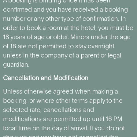
A booking is binding once it has been
confirmed and you have received a booking
number or any other type of confirmation. In
order to book a room at the hotel, you must be
18 years of age or older. Minors under the age
of 18 are not permitted to stay overnight
unless in the company of a parent or legal
guardian.
Cancellation and Modification
Unless otherwise agreed when making a
booking, or where other terms apply to the
selected rate, cancellations and
modifications are permitted up until 16 PM
local time on the day of arrival. If you do not