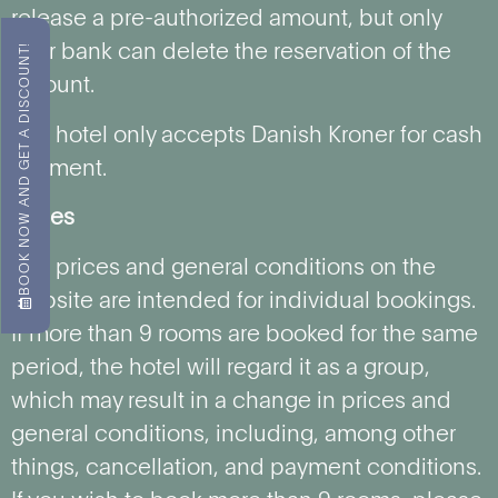
release a pre-authorized amount, but only
BOOK NOW AND GET A DISCOUNT!
your bank can delete the reservation of the
amount.
The hotel only accepts Danish Kroner for cash
payment.
Prices
The prices and general conditions on the
website are intended for individual bookings.
If more than 9 rooms are booked for the same
period, the hotel will regard it as a group,
which may result in a change in prices and
general conditions, including, among other
things, cancellation, and payment conditions.