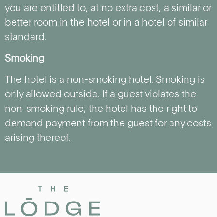
you are entitled to, at no extra cost, a similar or
better room in the hotel or in a hotel of similar
standard.
Smoking
The hotel is a non-smoking hotel. Smoking is
only allowed outside. If a guest violates the
non-smoking rule, the hotel has the right to
demand payment from the guest for any costs
arising thereof.