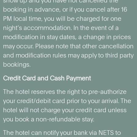
show up and you have not cancelled the
booking in advance, or if you cancel after 16
PM local time, you will be charged for one
night’s accommodation. In the event of a
modification in stay dates, a change in prices
may occur. Please note that other cancellation
and modification rules may apply to third party
bookings.
Credit Card and Cash Payment
The hotel reserves the right to pre-authorize
your credit/debit card prior to your arrival. The
hotel will not charge your credit card unless
you book a non-refundable stay.
The hotel can notify your bank via NETS to