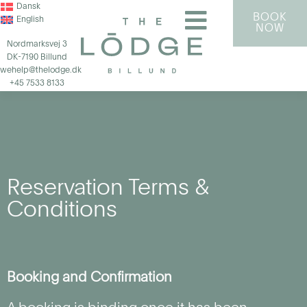
Dansk
BOOK
English
NOW
Nordmarksvej 3
DK-7190 Billund
wehelp@thelodge.dk
+45 7533 8133
Reservation Terms &
Conditions
Booking and Confirmation