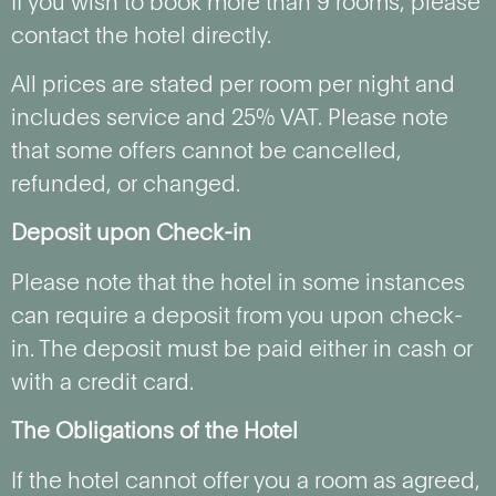
If you wish to book more than 9 rooms, please
contact the hotel directly.
All prices are stated per room per night and
includes service and 25% VAT. Please note
that some offers cannot be cancelled,
refunded, or changed.
Deposit upon Check-in
Please note that the hotel in some instances
can require a deposit from you upon check-
in. The deposit must be paid either in cash or
with a credit card.
The Obligations of the Hotel
If the hotel cannot offer you a room as agreed,