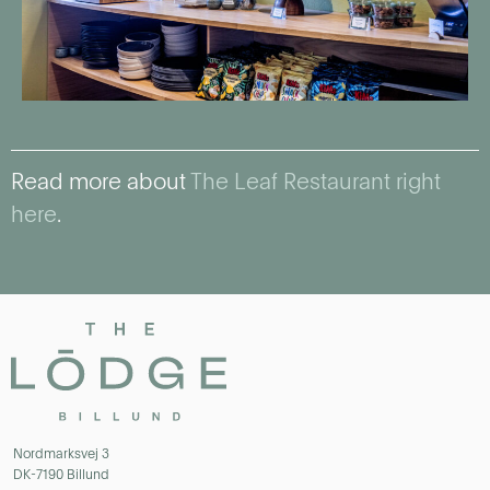
Read more about
The Leaf Restaurant right
here
.
Nordmarksvej 3
DK-7190 Billund