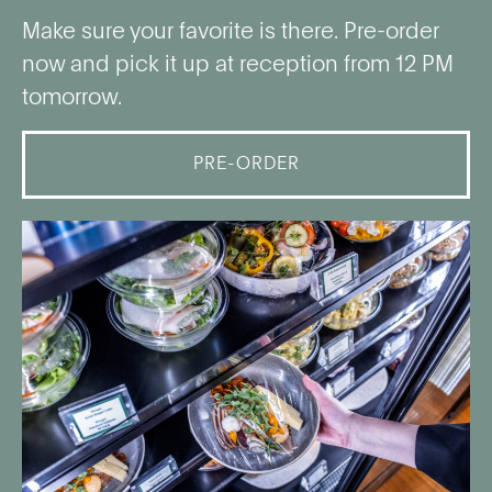
Make sure your favorite is there. Pre-order
now and pick it up at reception from 12 PM
tomorrow.
PRE-ORDER