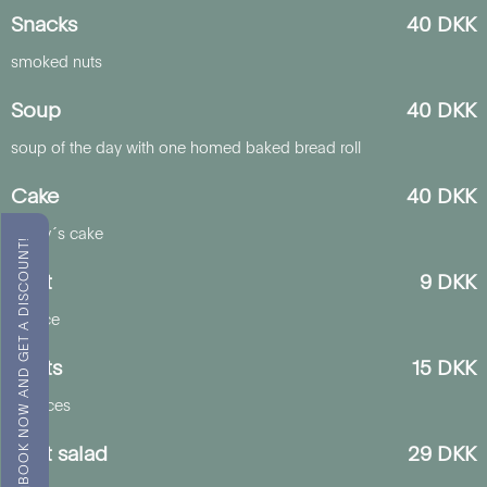
Snacks
40 DKK
smoked nuts
Soup
40 DKK
soup of the day with one homed baked bread roll
Cake
40 DKK
today´s cake
BOOK NOW AND GET A DISCOUNT!
Fruit
9 DKK
1 piece
Fruits
15 DKK
2 pieces
Fruit salad
29 DKK