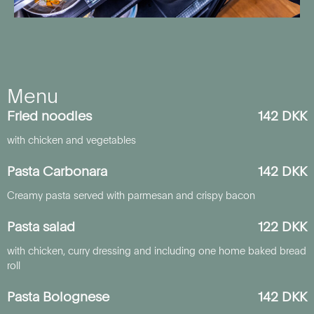
Menu
Fried noodles
142 DKK
with chicken and vegetables
Pasta Carbonara
142 DKK
Creamy pasta served with parmesan and crispy bacon
Pasta salad
122 DKK
with chicken, curry dressing and including one home baked bread
roll
Pasta Bolognese
142 DKK