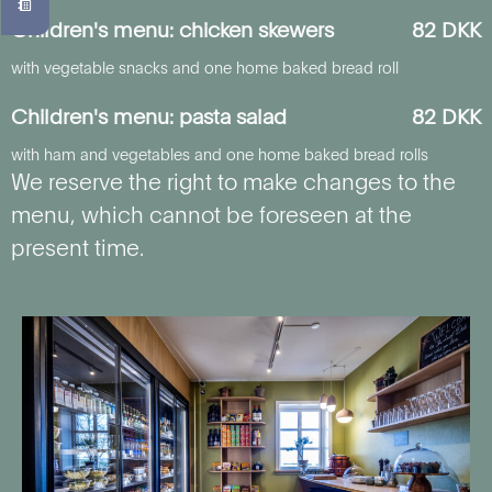
Children's menu: chicken skewers
82 DKK
with vegetable snacks and one home baked bread roll
Children's menu: pasta salad
82 DKK
with ham and vegetables and one home baked bread rolls
We reserve the right to make changes to the
menu, which cannot be foreseen at the
present time.