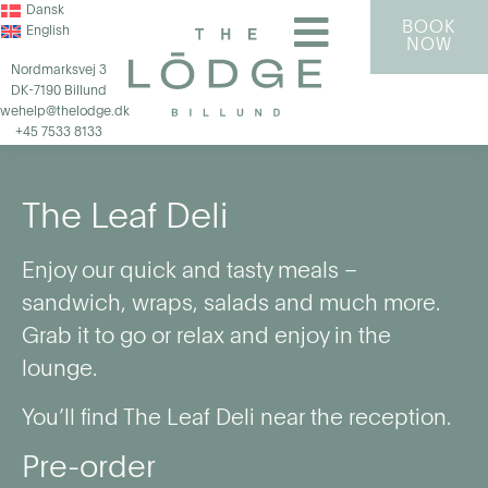
Dansk
BOOK
English
NOW
Nordmarksvej 3
DK-7190 Billund
wehelp@thelodge.dk
+45 7533 8133
The Leaf Deli
Enjoy our quick and tasty meals –
sandwich, wraps, salads and much more.
Grab it to go or relax and enjoy in the
lounge.
You’ll find The Leaf Deli near the reception.
Pre-order