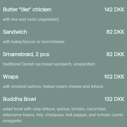
Butter "like" chicken
142 DKK
with rice and rools (vegetarian)
Sandwich
82 DKK
with turkey/bacon or ham/cheese
Smørrebrød, 2 pcs
82 DKK
traditionel Danish rye bread sandwich, unspecified
Wraps
102 DKK
with smoked salmon, herbal cream cheese and lettuce
Buddha Bowl
132 DKK
salad bowl with crisp lettuce, quinoa, tomato, cucumber,
edamame beans, feta, chickpeas, bell pepper, and tomato-cumin
vinaigrette