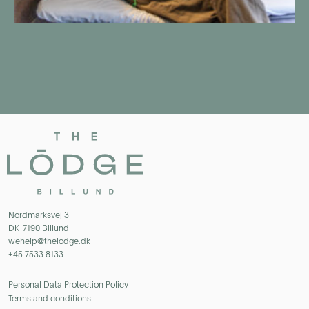
Nordmarksvej 3
DK-7190 Billund
wehelp@thelodge.dk
+45 7533 8133
Personal Data Protection Policy
Terms and conditions