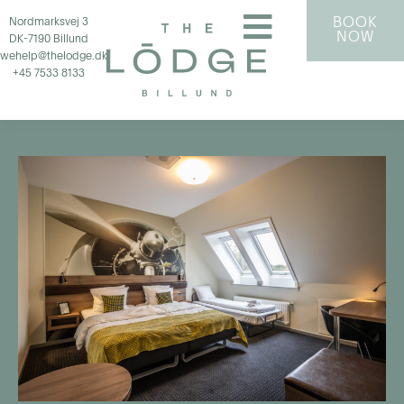
BOOK
Nordmarksvej 3
NOW
DK-7190 Billund
wehelp@thelodge.dk
+45 7533 8133