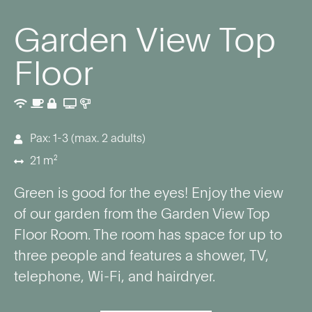
Garden View Top
Floor
Pax: 1-3 (max. 2 adults)
21 m²
Green is good for the eyes! Enjoy the view
of our garden from the Garden View Top
Floor Room. The room has space for up to
three people and features a shower, TV,
telephone, Wi-Fi, and hairdryer.