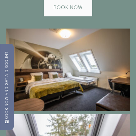
BOOK NOW
BOOK NOW AND GET A DISCOUNT!