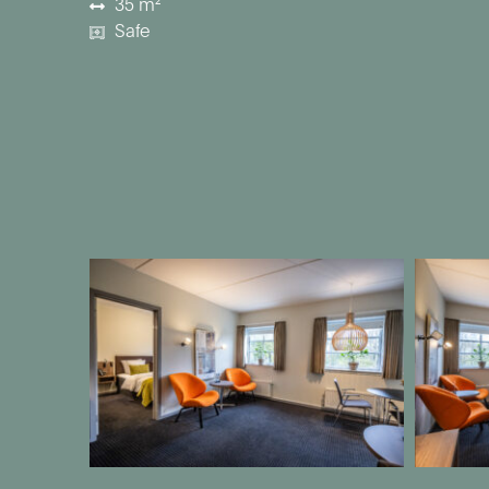
35 m²
Safe