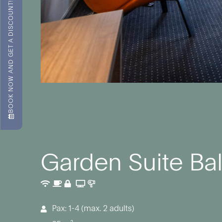
BOOK NOW AND GET A DISCOUNT!
Garden Suite Ba
Pax: 1-4 (max. 2 adults)