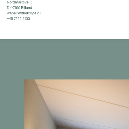
Nordmarksvej 3
DK-7190 Billund
wehelp@thelodge.dk
+45 7533 8133