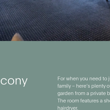
lcony
For when you need to j
family – here’s plenty o
garden from a private b
The room features a sh
hairdryer.