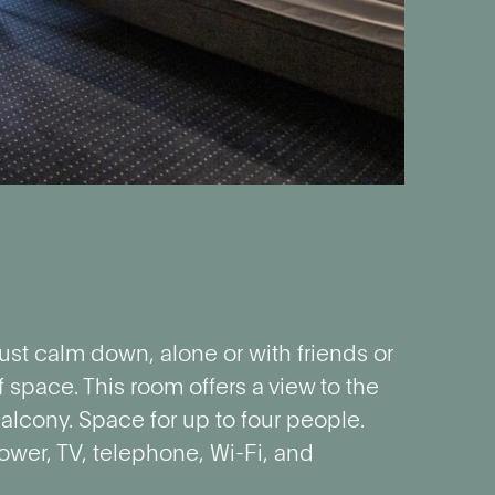
ust calm down, alone or with friends or
f space. This room offers a view to the
alcony. Space for up to four people.
ower, TV, telephone, Wi-Fi, and