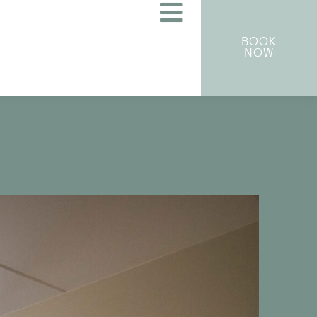
BOOK
NOW