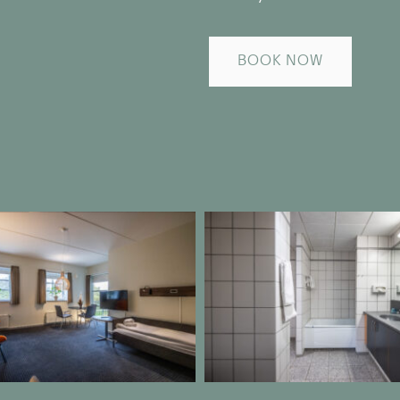
BOOK NOW